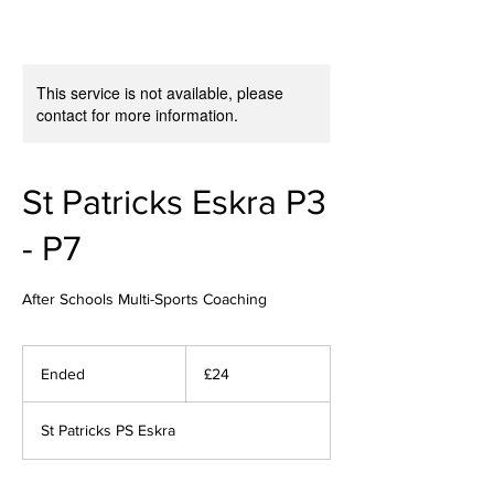
This service is not available, please
contact for more information.
St Patricks Eskra P3
- P7
After Schools Multi-Sports Coaching
24
British
Ended
E
£24
pounds
n
d
St Patricks PS Eskra
e
d