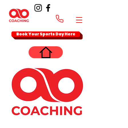
Book Your Sports Day Here