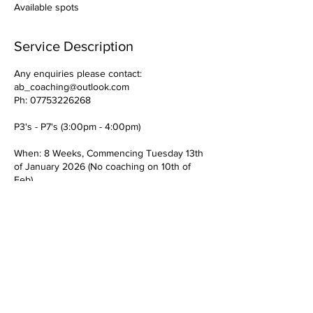
Available spots
Service Description
Any enquiries please contact:
ab_coaching@outlook.com
Ph: 07753226268
P3's - P7's (3:00pm - 4:00pm)
When: 8 Weeks, Commencing Tuesday 13th
of January 2026 (No coaching on 10th of
Feb)
Children attending bring clothing to suit
outdoor coaching. (Raincoats/Appropriate
footwear for the yard and pitch)
Cost: £24 plus VAT