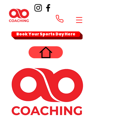
Book Your Sports Day Here