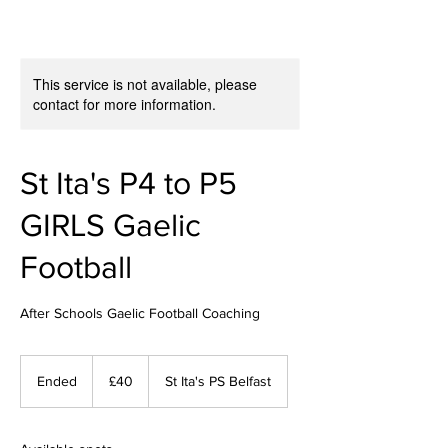
This service is not available, please
contact for more information.
St Ita's P4 to P5
GIRLS Gaelic
Football
After Schools Gaelic Football Coaching
40
British
Ended
E
£40
St Ita's PS Belfast
pounds
n
d
e